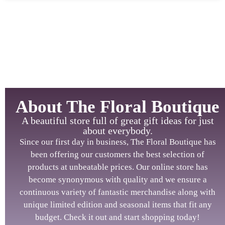
About The Floral Boutique
A beautiful store full of great gift ideas for just
about everybody.
Since our first day in business, The Floral Boutique has
been offering our customers the best selection of
products at unbeatable prices. Our online store has
become synonymous with quality and we ensure a
continuous variety of fantastic merchandise along with
unique limited edition and seasonal items that fit any
budget. Check it out and start shopping today!