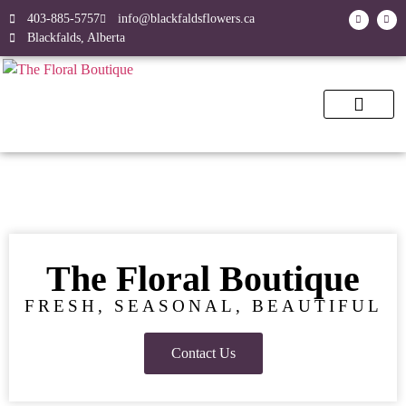
403-885-5757
info@blackfaldsflowers.ca
Blackfalds, Alberta
The Floral Boutique
FRESH, SEASONAL, BEAUTIFUL
Contact Us