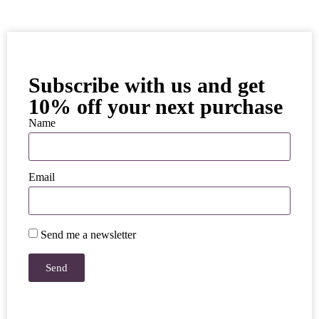
Subscribe with us and get
10% off your next purchase
Name
Email
Send me a newsletter
Send