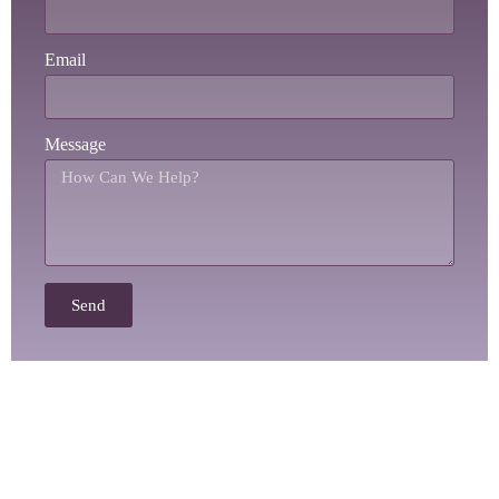
Email
Message
Send