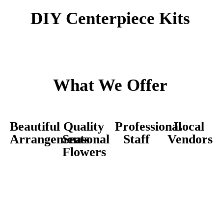
DIY Centerpiece Kits
What We Offer
Beautiful
Quality
Professional
Local
Arrangements
Seasonal
Staff
Vendors
Flowers