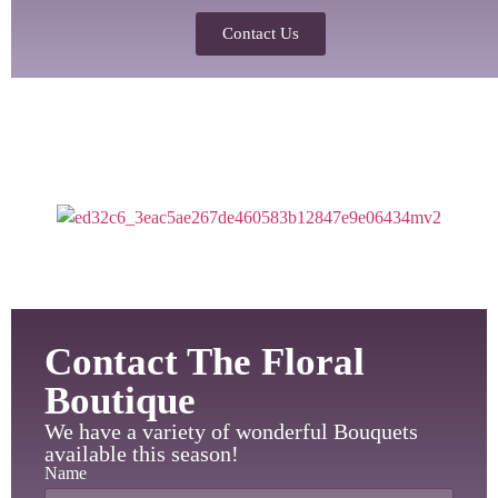
Contact Us
Contact The Floral
Boutique
We have a variety of wonderful Bouquets
available this season!
Name