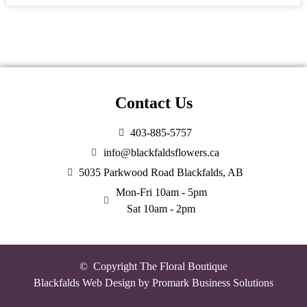
Contact Us
403-885-5757
info@blackfaldsflowers.ca
5035 Parkwood Road Blackfalds, AB
Mon-Fri 10am - 5pm
Sat 10am - 2pm
© Copyright The Floral Boutique
Blackfalds Web Design by
Promark Business Solutions